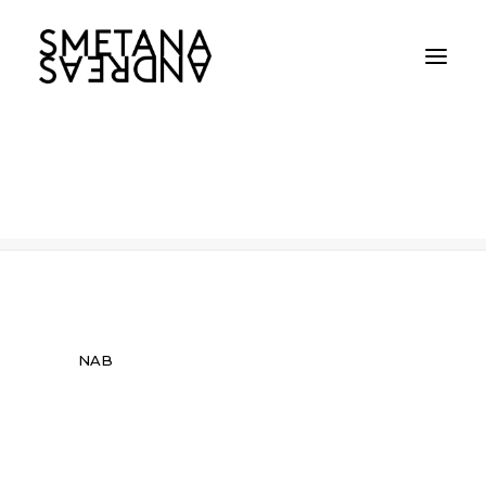
NAB
Home
NAB
NAB
NAB