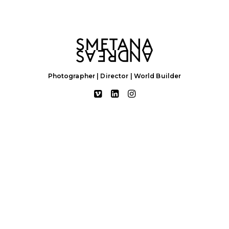
Photographer | Director | World Builder