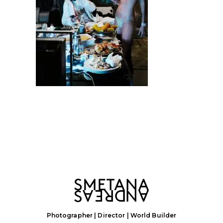
Photographer | Director | World Builder