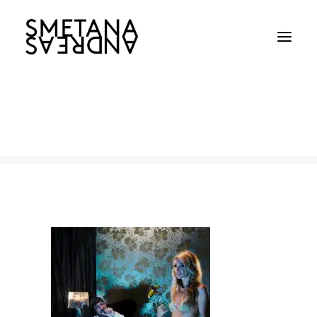
551
Home
Celebrities / Portaits
551