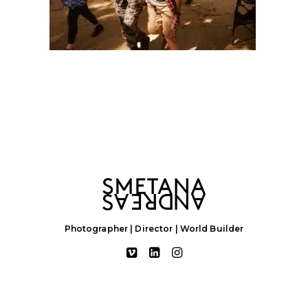
Photographer | Director | World Builder