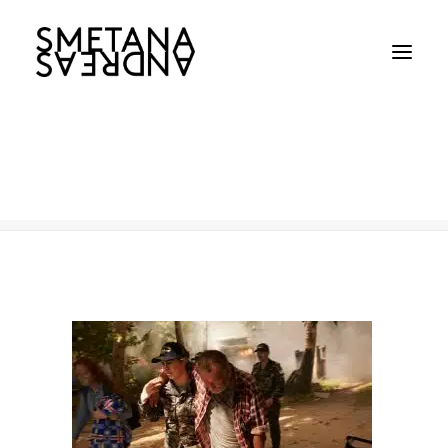
Navy_03
Home
Australian Navy
Navy_03