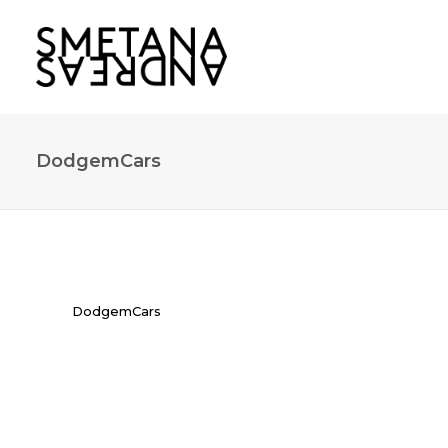
DodgemCars
DodgemCars