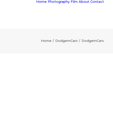
Home
Photography
Film
About
Contact
Home
DodgemCars
DodgemCars