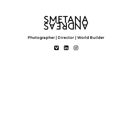
Photographer | Director | World Builder