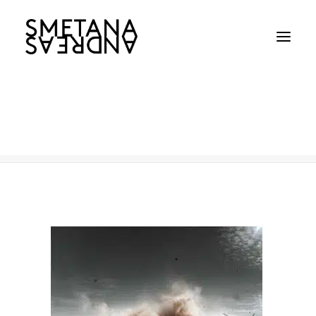
Australian Army
Home
Australian Army
Australian Army