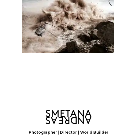
Photographer | Director | World Builder