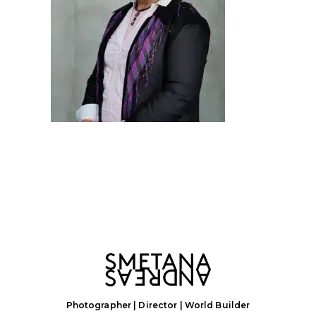
Photographer | Director | World Builder