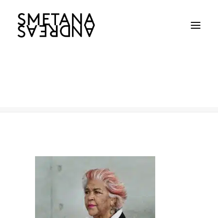
Aunt Margarat
Home
Aunt Margarat
Aunt Margarat